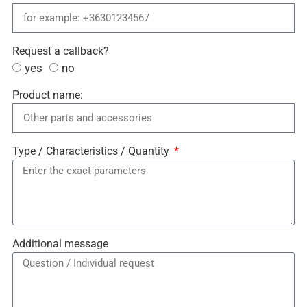
Request a callback?
yes
no
Product name:
Type / Characteristics / Quantity
Additional message