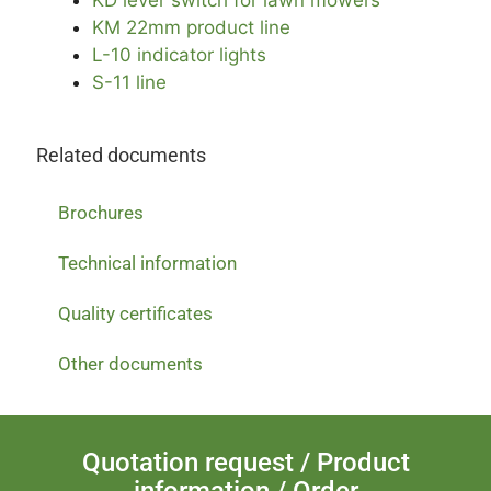
KM 22mm product line
L-10 indicator lights
S-11 line
Related documents
Brochures
Technical information
Quality certificates
Other documents
Quotation request / Product