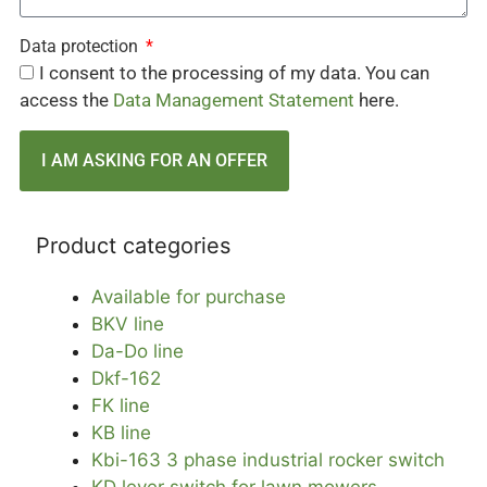
Data protection
I consent to the processing of my data. You can
access the
Data Management Statement
here.
I AM ASKING FOR AN OFFER
Product categories
Available for purchase
BKV line
Da-Do line
Dkf-162
FK line
KB line
Kbi-163 3 phase industrial rocker switch
KD lever switch for lawn mowers