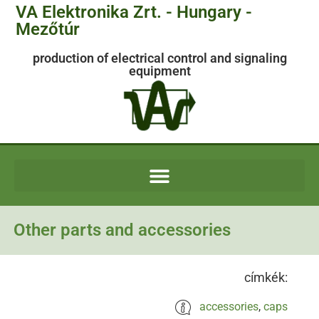
VA Elektronika Zrt. - Hungary -
Mezőtúr
production of electrical control and signaling
equipment
Other parts and accessories
címkék:
accessories
,
caps