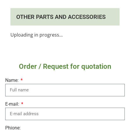
OTHER PARTS AND ACCESSORIES
Uploading in progress…
Order / Request for quotation
Name:
E-mail:
Phione: