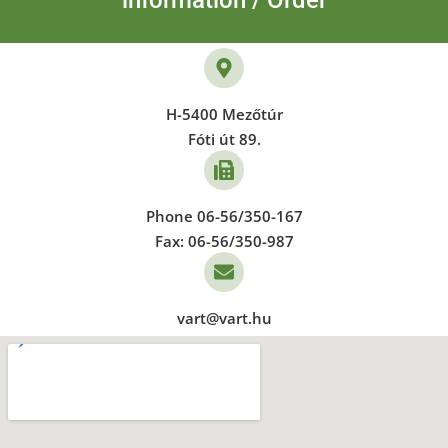
information / Order
H-5400 Mezőtúr
Fóti út 89.
Phone 06-56/350-167
Fax: 06-56/350-987
vart@vart.hu