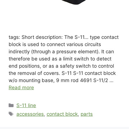
tags: Short description: The S-11… type contact
block is used to connect various circuits
indirectly (through a pressure element). It can
therefore be used as a limit switch to detect
end positions, or as a safety switch to control
the removal of covers. S-11 S-11 contact block
w/o mounting base, 9 mm rod 4691 S-11/2 …
Read more
S-11 line
accessories
,
contact block
,
parts