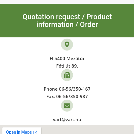
Quotation request / Product
information / Order
H-5400 Mezőtúr
Fóti út 89.
Phone 06-56/350-167
Fax: 06-56/350-987
vart@vart.hu