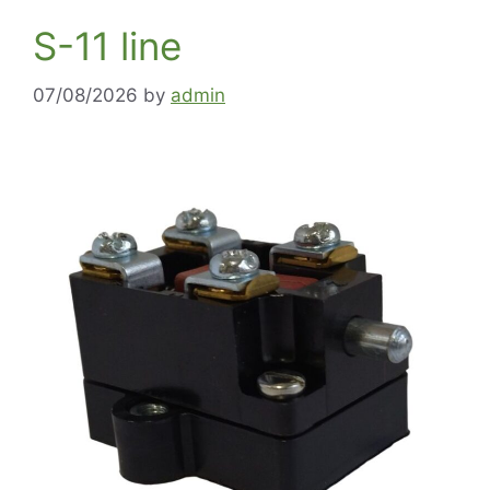
S-11 line
07/08/2026
by
admin