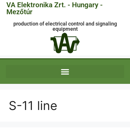
VA Elektronika Zrt. - Hungary -
Mezőtúr
production of electrical control and signaling
equipment
S-11 line