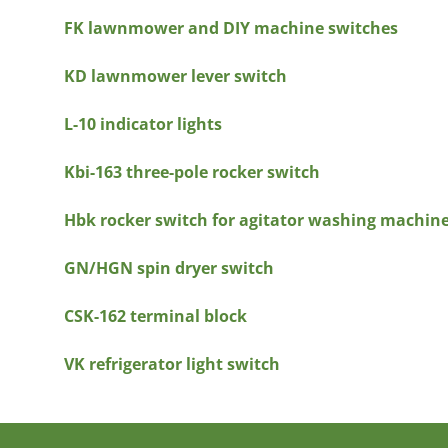
FK lawnmower and DIY machine switches
KD lawnmower lever switch
L-10 indicator lights
Kbi-163 three-pole rocker switch
Hbk rocker switch for agitator washing machin
GN/HGN spin dryer switch
CSK-162 terminal block
VK refrigerator light switch