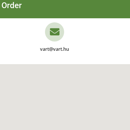
 Order
vart@vart.hu