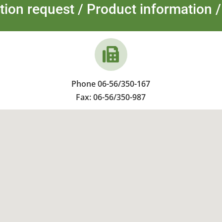
tion request / Product information /
Phone 06-56/350-167
Fax: 06-56/350-987