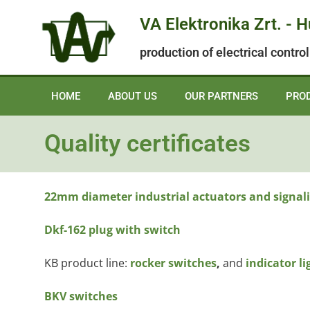
VA Elektronika Zrt. - 
production of electrical contr
HOME
ABOUT US
OUR PARTNERS
PRO
Quality certificates
22mm diameter industrial actuators and signali
Dkf-162 plug with switch
KB product line:
rocker switches
,
and
indicator li
BKV switches