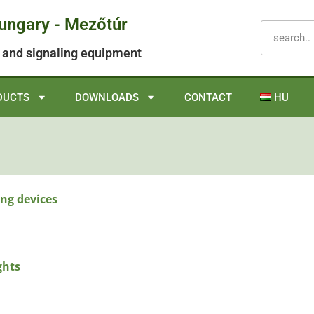
Hungary - Mezőtúr
ol and signaling equipment
DUCTS
DOWNLOADS
CONTACT
HU
ng devices
ghts