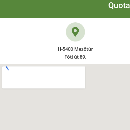
Quota
H-5400 Mezőtúr
Fóti út 89.