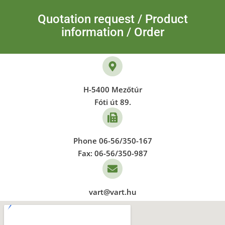
Quotation request / Product
information / Order
H-5400 Mezőtúr
Fóti út 89.
Phone 06-56/350-167
Fax: 06-56/350-987
vart@vart.hu