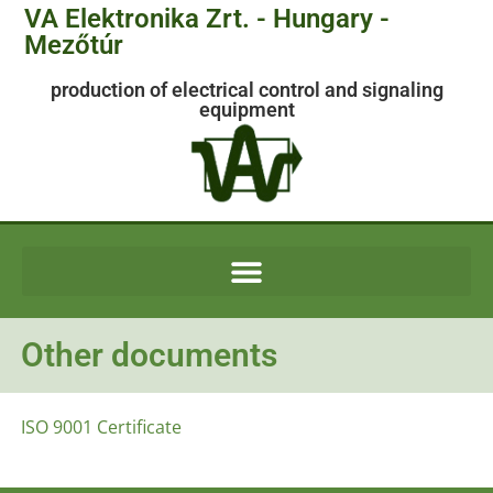
VA Elektronika Zrt. - Hungary -
Mezőtúr
production of electrical control and signaling
equipment
Other documents
ISO 9001 Certificate