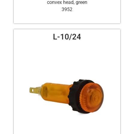
convex head, green
3952
L-10/24