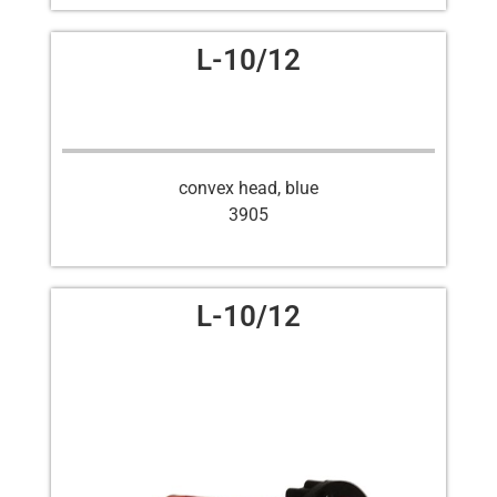
L-10/12
convex head, blue
3905
L-10/12