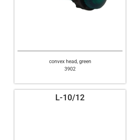
convex head, green
3902
L-10/12