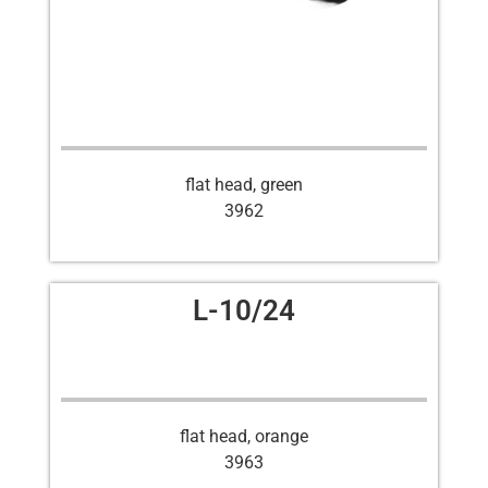
flat head, green
3962
L-10/24
flat head, orange
3963