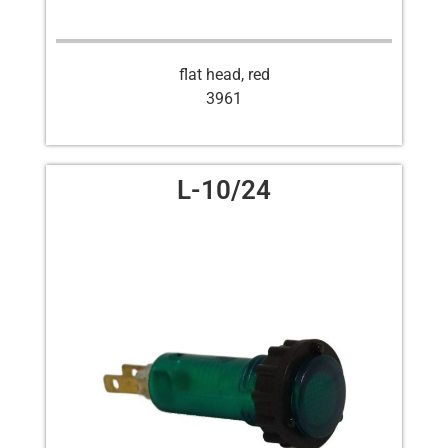
flat head, red
3961
L-10/24