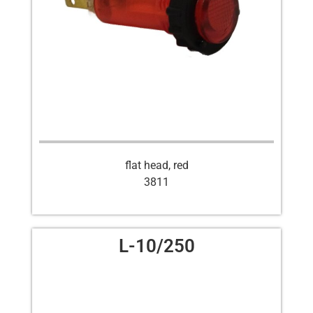
flat head, red
3811
L-10/250