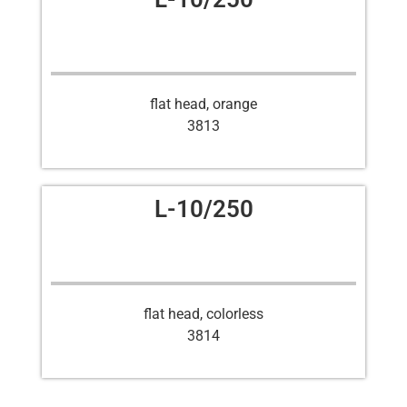
flat head, orange
3813
L-10/250
flat head, colorless
3814