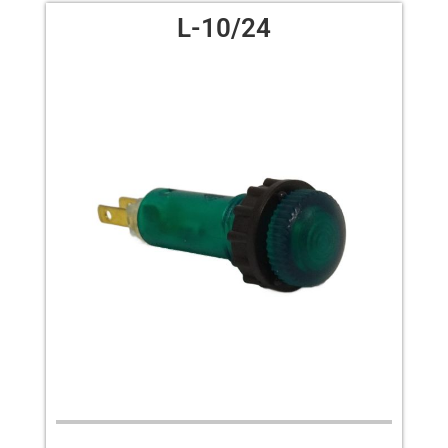
L-10/24