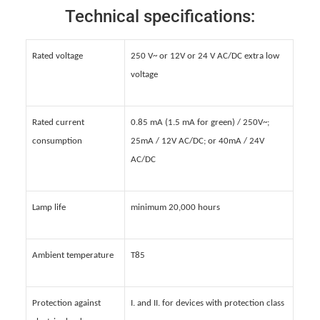
Technical specifications:
Rated voltage
250 V~ or 12V or 24 V AC/DC extra low
voltage
Rated current
0.85 mA (1.5 mA for green) / 250V~;
consumption
25mA / 12V AC/DC; or 40mA / 24V
AC/DC
Lamp life
minimum 20,000 hours
Ambient temperature
T85
Protection against
I. and II. for devices with protection class