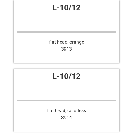
L-10/12
flat head, orange
3913
L-10/12
flat head, colorless
3914