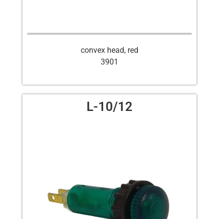
convex head, red
3901
L-10/12