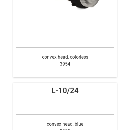
convex head, colorless
3954
L-10/24
convex head, blue