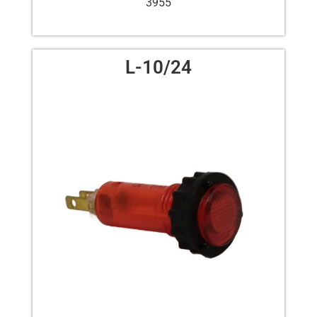
3955
L-10/24