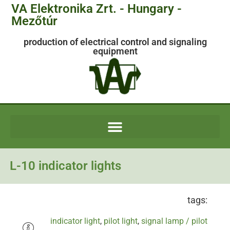
VA Elektronika Zrt. - Hungary -
Mezőtúr
production of electrical control and signaling
equipment
L-10 indicator lights
tags:
indicator light
,
pilot light
,
signal lamp / pilot