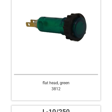
flat head, green
3812
L-10/250