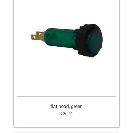
flat head, green
3912