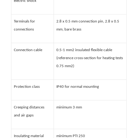
electric shock
Terminals for
2.8 x 0.5 mm connection pin, 2.8 x 0.5
connections
mm, bare brass
Connection cable
0.5-1 mm2 insulated flexible cable
(reference cross-section for heating tests
0.75 mm2)
Protection class
IP40 for normal mounting
Creeping distances
minimum 3 mm
and air gaps
Insulating material
minimum PTI 250