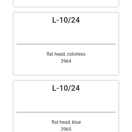
L-10/24
flat head, colorless
3964
L-10/24
flat head, blue
3965