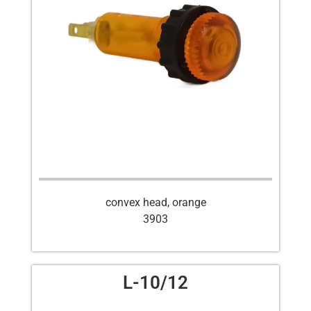
convex head, orange
3903
L-10/12