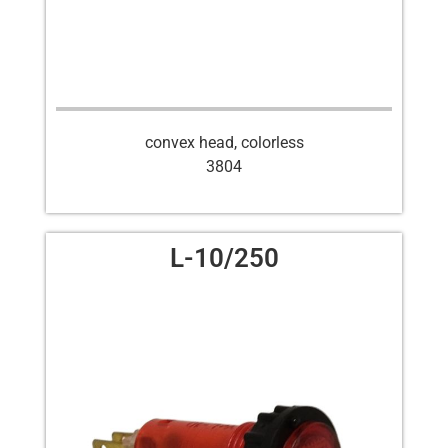
convex head, colorless
3804
L-10/250