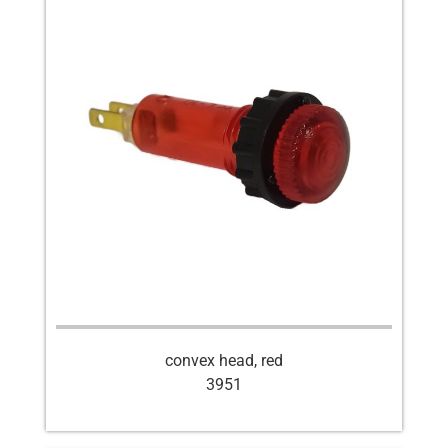
convex head, red
3951