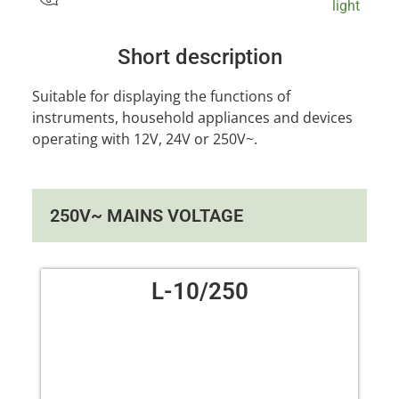
light
Short description
Suitable for displaying the functions of
instruments, household appliances and devices
operating with 12V, 24V or 250V~.
250V~ MAINS VOLTAGE
L-10/250