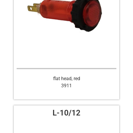
flat head, red
3911
L-10/12