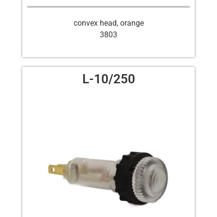
convex head, orange
3803
L-10/250