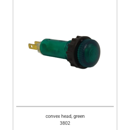
convex head, green
3802