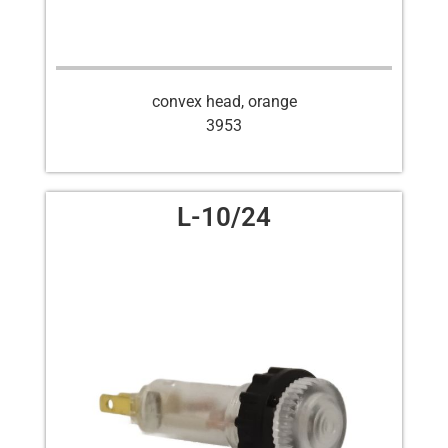
convex head, orange
3953
L-10/24