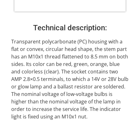
Technical description:
Transparent polycarbonate (PC) housing with a
flat or convex, circular head shape, the stem part
has an M10x1 thread flattened to 8.5 mm on both
sides. Its color can be red, green, orange, blue
and colorless (clear). The socket contains two
AMP 2.8×0.5 terminals, to which a 14V or 28V bulb
or glow lamp and a ballast resistor are soldered.
The nominal voltage of low-voltage bulbs is
higher than the nominal voltage of the lamp in
order to increase the service life. The indicator
light is fixed using an M10x1 nut.