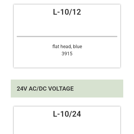
L-10/12
flat head, blue
3915
24V AC/DC VOLTAGE
L-10/24