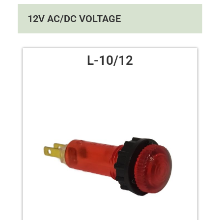
12V AC/DC VOLTAGE
L-10/12