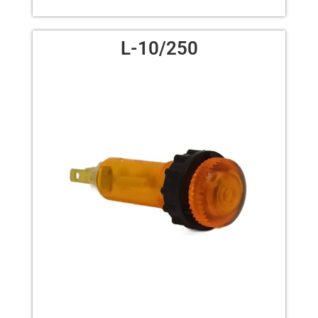
L-10/250