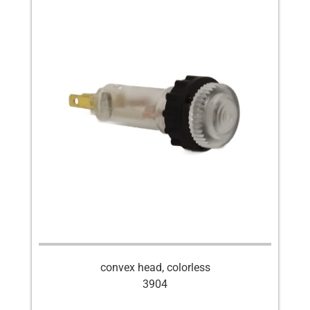
convex head, colorless
3904