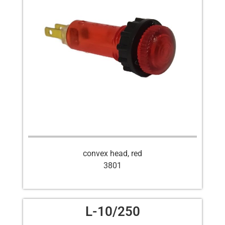
convex head, red
3801
L-10/250