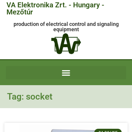
VA Elektronika Zrt. - Hungary -
Mezőtúr
production of electrical control and signaling
equipment
Tag: socket