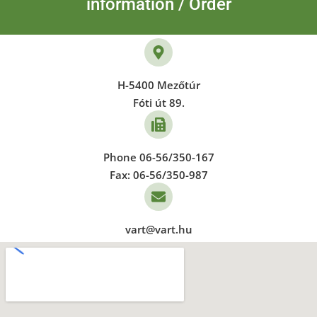
information / Order
H-5400 Mezőtúr
Fóti út 89.
Phone 06-56/350-167
Fax: 06-56/350-987
vart@vart.hu