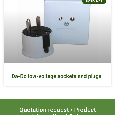
DA-DO LINE
Da-Do low-voltage sockets and plugs
Quotation request / Product