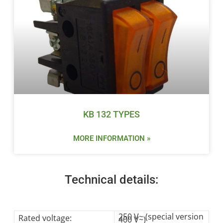
KB 132 TYPES
MORE INFORMATION »
Technical details:
250 V~ (special version
Rated voltage:
400 V~)