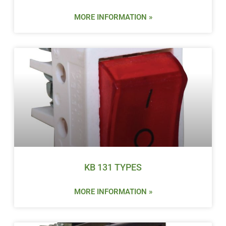
MORE INFORMATION »
KB 131 TYPES
MORE INFORMATION »