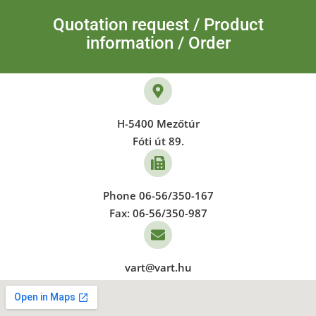
Quotation request / Product
information / Order
H-5400 Mezőtúr
Fóti út 89.
Phone 06-56/350-167
Fax: 06-56/350-987
vart@vart.hu