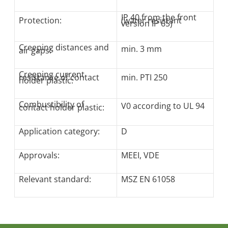
IP 40 from the front
Protection:
(water resistant
version IP 65)
Creeping distances and
min. 3 mm
air gaps:
Creeping current
resistance of contact
min. PTI 250
holder plastic:
Combustibility of
V0 according to UL 94
contact holder plastic:
Application category:
D
Approvals:
MEEI, VDE
Relevant standard:
MSZ EN 61058