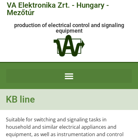
VA Elektronika Zrt. - Hungary -
Mezőtúr
production of electrical control and signaling
equipment
KB line
Suitable for switching and signaling tasks in
household and similar electrical appliances and
equipment, as well as instrumentation and control