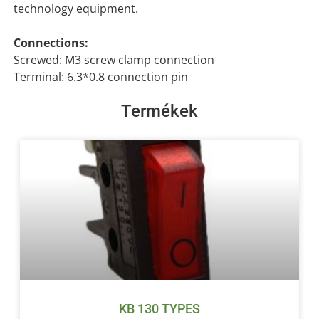
technology equipment.
Connections:
Screwed: M3 screw clamp connection
Terminal: 6.3*0.8 connection pin
Termékek
KB 130 TYPES